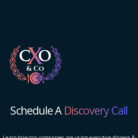
Schedule A
Discovery Call
Learn how top companies are using executive dinners &