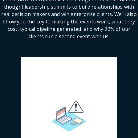
thought leadership summits to build relationships with
real decision makers and win enterprise clients. We'll also
show you the key to making the events work, what they
cost, typical pipeline generated, and why 92% of our
clients run a second event with us.